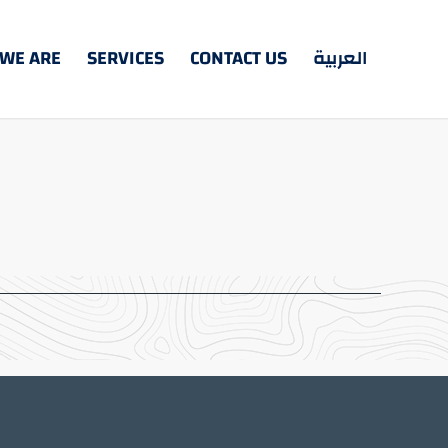
WE ARE
SERVICES
CONTACT US
العربية