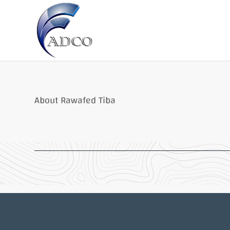
About Rawafed Tiba