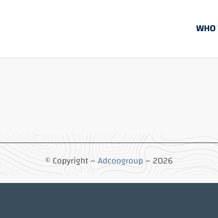
WHO 
© Copyright –
Adcoogroup
– 2026