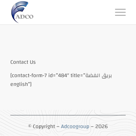
Contact Us
[contact-form-7 id=”484″ title=”بريق الفضة
english”]
© Copyright –
Adcoogroup
– 2026