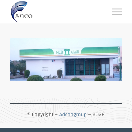
© Copyright –
Adcoogroup
– 2026