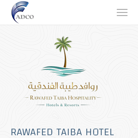
RAWAFED TAIBA HOTEL