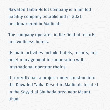
Rawafed Taiba Hotel Company is a limited
liability company established in 2021,
headquartered in Madinah.
The company operates in the field of resorts
and wellness hotels.
Its main activities include hotels, resorts, and
hotel management in cooperation with
international operator chains.
It currently has a project under construction:
the Rawafed Taiba Resort in Madinah, located
in the Sayyid al-Shuhada area near Mount
Uhud.